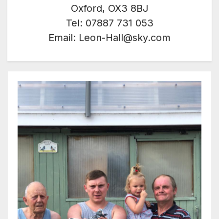
Oxford, OX3 8BJ
Tel: 07887 731 053
Email: Leon-Hall@sky.com