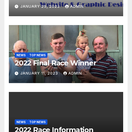
JANUARY 25, 2023
ADMIN
NEWS
TOP NEWS
2022 Final Race Winner
JANUARY 11, 2023
ADMIN
NEWS
TOP NEWS
2022 Race Information