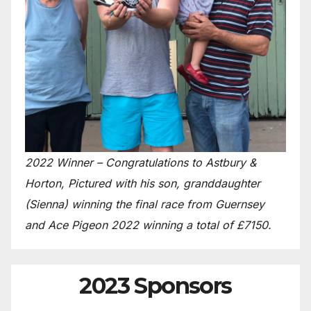
2022 Winner – Congratulations to Astbury &
Horton, Pictured with his son, granddaughter
(Sienna) winning the final race from Guernsey
and Ace Pigeon 2022 winning a total of £7150.
2023 Sponsors