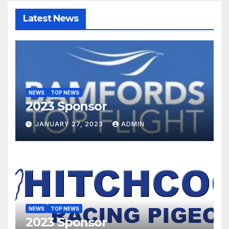
Latest News
NEWS
TOP NEWS
2023 Sponsor
JANUARY 27, 2023
ADMIN
NEWS
TOP NEWS
2023 Sponsor