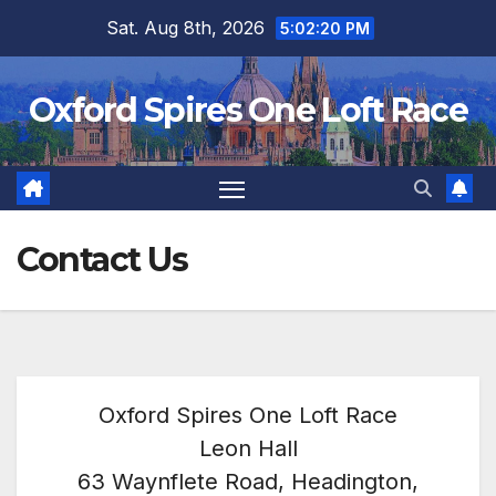
Skip
Sat. Aug 8th, 2026
5:02:21 PM
to
content
Oxford Spires One Loft Race
Contact Us
Oxford Spires One Loft Race
Leon Hall
63 Waynflete Road, Headington,