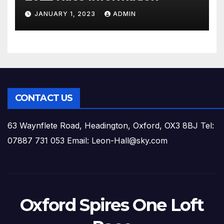
JANUARY 1, 2023
ADMIN
CONTACT US
63 Waynflete Road, Headington, Oxford, OX3 8BJ Tel:
07887 731 053 Email: Leon-Hall@sky.com
Oxford Spires One Loft