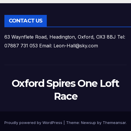
CONTACT US
63 Waynflete Road, Headington, Oxford, OX3 8BJ Tel:
07887 731 053 Email: Leon-Hall@sky.com
Oxford Spires One Loft
Race
Proudly powered by WordPress
|
Theme:
Newsup
by
Themeansar
.