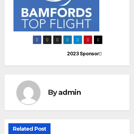
2023 Sponsor
Post
navigation
By
admin
Related Post