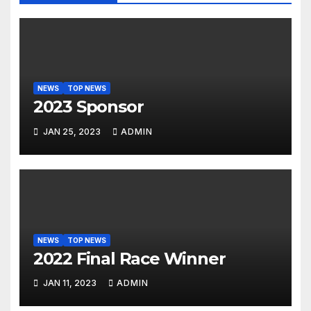
NEWS
TOP NEWS
2023 Sponsor
JAN 25, 2023
ADMIN
NEWS
TOP NEWS
2022 Final Race Winner
JAN 11, 2023
ADMIN