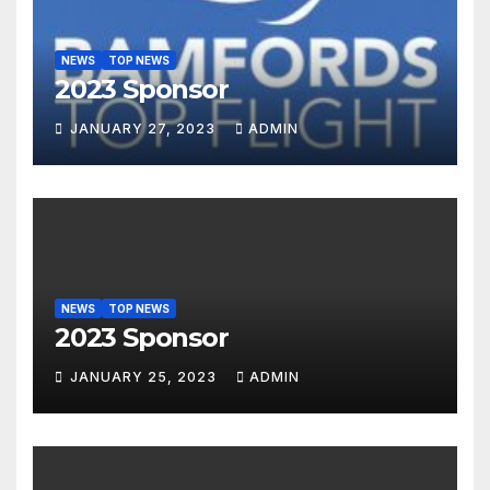
NEWS
TOP NEWS
2023 Sponsor
JANUARY 27, 2023
ADMIN
NEWS
TOP NEWS
2023 Sponsor
JANUARY 25, 2023
ADMIN