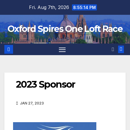
Skip
Fri. Aug 7th, 2026
8:55:14 PM
to
content
Oxford Spires One Loft Race
2023 Sponsor
JAN 27, 2023