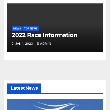
NEWS
TOP NEWS
2022 Race Information
JAN 1, 2023
ADMIN
Latest News