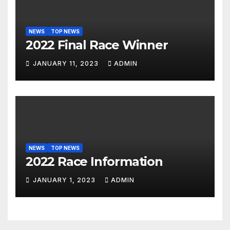
NEWS
TOP NEWS
2022 Final Race Winner
JANUARY 11, 2023
ADMIN
NEWS
TOP NEWS
2022 Race Information
JANUARY 1, 2023
ADMIN